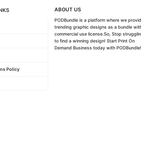
ABOUT US
NKS
PODBundle
is a platform where we provi
trending graphic designs as a bundle wit
commercial use license.
So, Stop struggli
to find a winning design!
Start Print On
Demand Business today with PODBundle
ns Policy