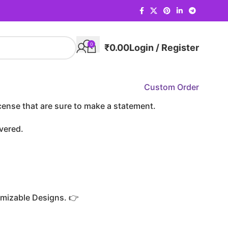
0
₹
0.00
Login / Register
Custom Order
cense that are sure to make a statement.
vered.
mizable Designs. 👉