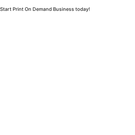
Start Print On Demand Business today!