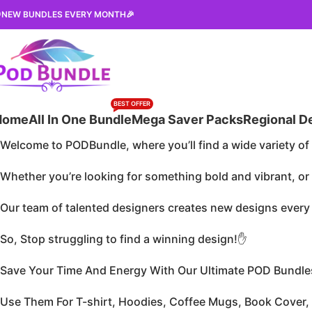
NEW BUNDLES EVERY MONTH🎉
BEST OFFER
Home
All In One Bundle
Mega Saver Packs
Regional D
Welcome to PODBundle, where you’ll find a wide variety of 
Whether you’re looking for something bold and vibrant, o
Our team of talented designers creates new designs every d
So, Stop struggling to find a winning design!✋
Save Your Time And Energy With Our Ultimate POD Bundle
Use Them For T-shirt, Hoodies, Coffee Mugs, Book Cover,