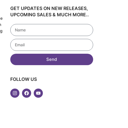
GET UPDATES ON NEW RELEASES,
UPCOMING SALES & MUCH MORE..
de
h
ng
!
Send
FOLLOW US