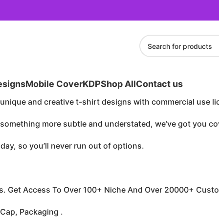
esigns
Mobile Cover
KDP
Shop All
Contact us
unique and creative t-shirt designs with commercial use li
r something more subtle and understated, we’ve got you co
ay, so you’ll never run out of options.
s. Get Access To Over 100+ Niche And Over 20000+ Custo
 Cap, Packaging .