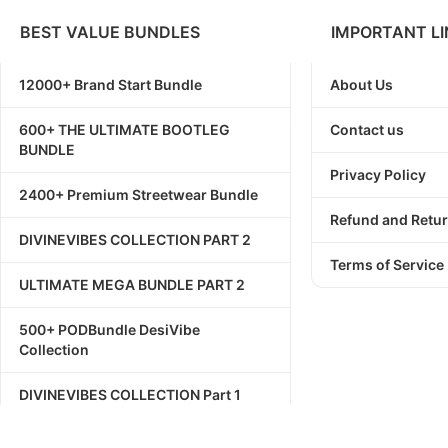
BEST VALUE BUNDLES
IMPORTANT LI
12000+ Brand Start Bundle
About Us
600+ THE ULTIMATE BOOTLEG
Contact us
BUNDLE
Privacy Policy
2400+ Premium Streetwear Bundle
Refund and Retur
DIVINEVIBES COLLECTION PART 2
Terms of Service
ULTIMATE MEGA BUNDLE PART 2
500+ PODBundle DesiVibe
Collection
DIVINEVIBES COLLECTION Part 1
1111+ Streetwear Bundle