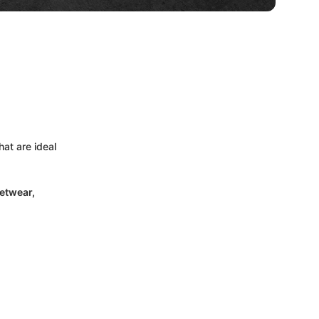
at are ideal
etwear,