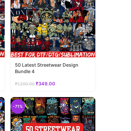
50 Latest Streetwear Design
Bundle 4
₹
349.00
₹
1,200.00
-71%