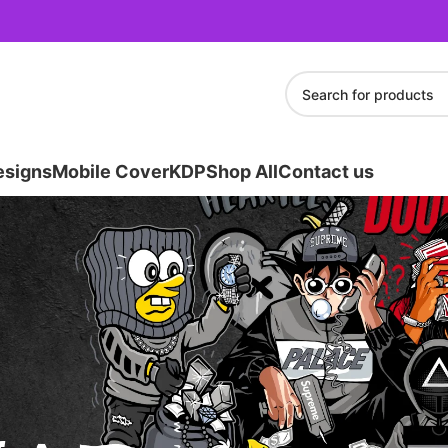
esigns
Mobile Cover
KDP
Shop All
Contact us