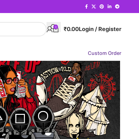
0
₹
0.00
Login / Register
Custom Order