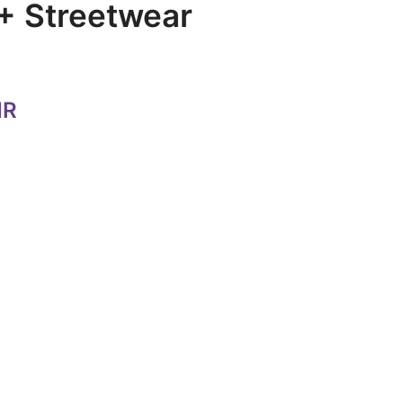
+ Streetwear
NR