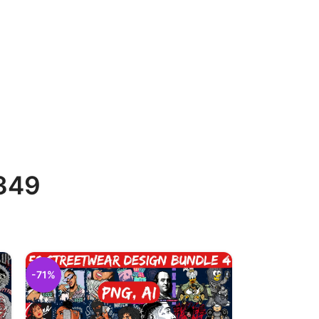
 349
-71%