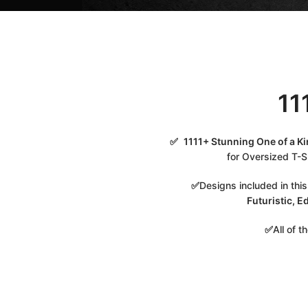
11
✅
1111+ Stunning One of a K
for Oversized T-Sh
✅
Designs included in thi
Futuristic, E
✅
All of 