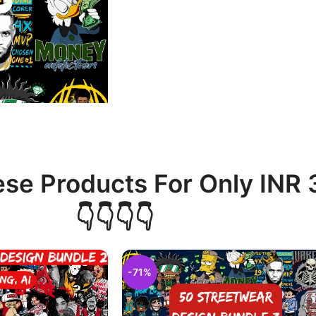
ese Products For Only INR
👇👇👇👇
-71%