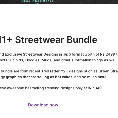
11+ Streetwear Bundle
ind Exclusive Streetwear Designs
in
.png
format
worth of Rs.2499 th
irts, T-Shirts, Hoodies, Mugs, and other sublimation things as well.
s bundle are from recent Tredsetter Y2K designs such as
Urban Stre
dgy graphics that are selling as hot cakes!
and so much more..
these awesome bestselling trending designs only
at INR 349.
Download now