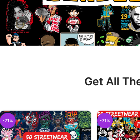
Get All Th
-71%
-71%