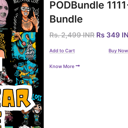
PODBundle 1111
Bundle
Rs. 2,499 INR
Rs 349 I
Add to Cart
Buy Now
Know More