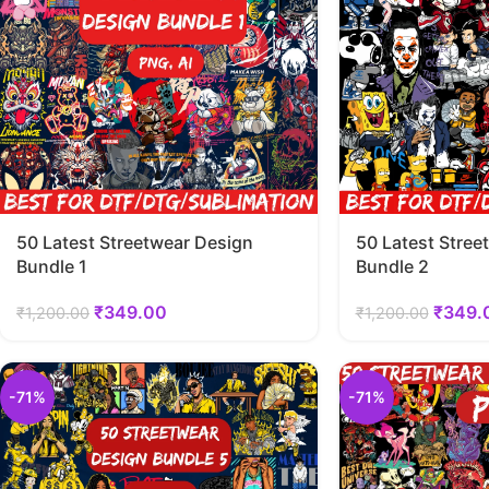
50 Latest Streetwear Design
50 Latest Stree
Bundle 1
Bundle 2
₹
349.00
₹
349.
₹
1,200.00
₹
1,200.00
-71%
-71%