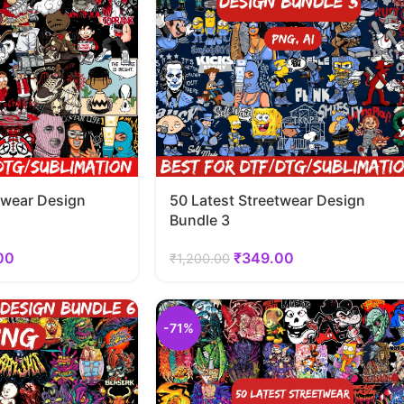
twear Design
50 Latest Streetwear Design
Bundle 3
00
₹
349.00
₹
1,200.00
-71%