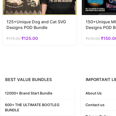
125+Unique Dog and Cat SVG
150+Unique MO
Designs POD Bundle
Designs POD B
₹
125.00
₹
150.0
₹
175.00
₹
210.00
BEST VALUE BUNDLES
IMPORTANT LI
12000+ Brand Start Bundle
About Us
600+ THE ULTIMATE BOOTLEG
Contact us
BUNDLE