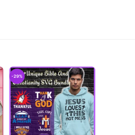
-29%
-29%