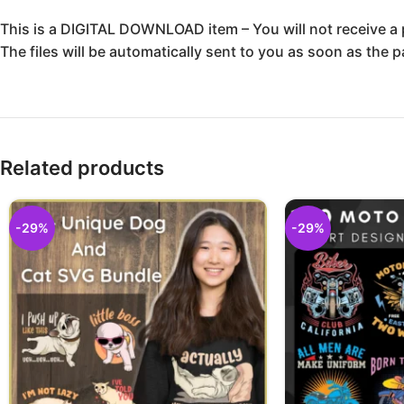
This is a DIGITAL DOWNLOAD item – You will not receive a 
The files will be automatically sent to you as soon as the 
Related products
-29%
-29%