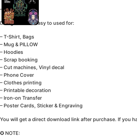
–Editable SVG.
Design can be Easy to used for:
– T-Shirt, Bags
– Mug & PILLOW
– Hoodies
– Scrap booking
– Cut machines, Vinyl decal
– Phone Cover
– Clothes printing
– Printable decoration
– Iron-on Transfer
– Poster Cards, Sticker & Engraving
You will get a direct download link after purchase. If yo
✪ NOTE: