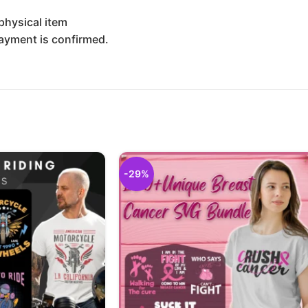
physical item
payment is confirmed.
-29%