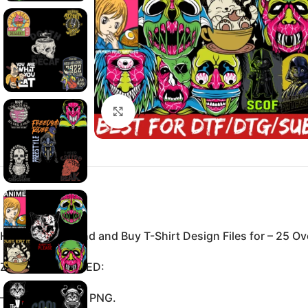
Click to enlarge
Here You Can find and Buy T-Shirt Design Files for – 25 Ove
ZIP FILE INCLUDED:
–High resolution PNG.