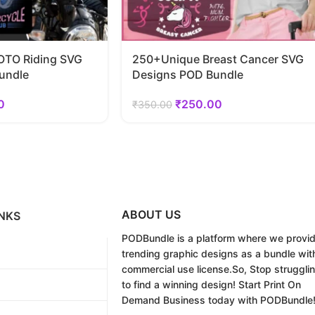
TO Riding SVG
250+Unique Breast Cancer SVG
undle
Designs POD Bundle
0
₹
250.00
₹
350.00
ABOUT US
NKS
PODBundle
is a platform where we provi
trending graphic designs as a bundle wit
commercial use license.
So, Stop struggli
to find a winning design!
Start Print On
Demand Business today with PODBundle