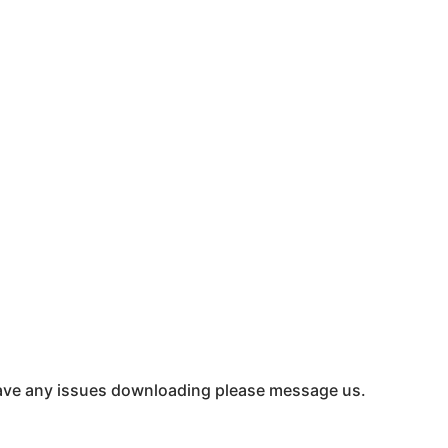
u have any issues downloading please message us.