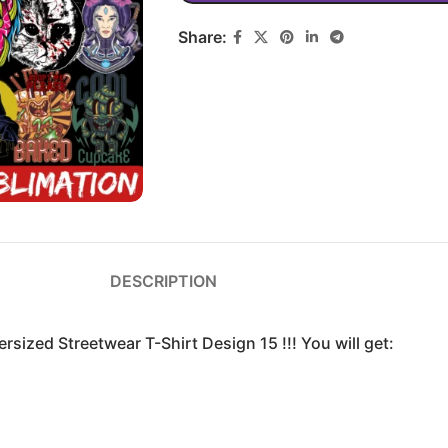
Share:
DESCRIPTION
rsized Streetwear T-Shirt Design 15 !!! You will get: