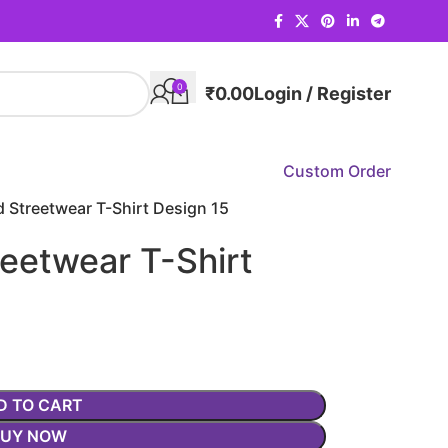
0
₹
0.00
Login / Register
Custom Order
 Streetwear T-Shirt Design 15
eetwear T-Shirt
D TO CART
BUY NOW