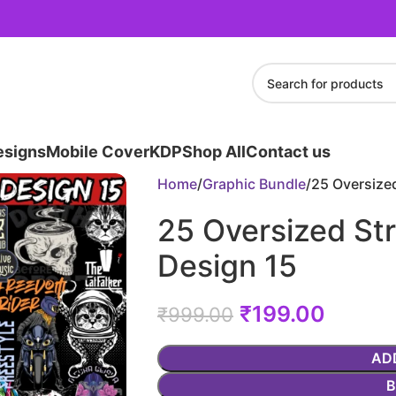
esigns
Mobile Cover
KDP
Shop All
Contact us
Home
Graphic Bundle
25 Oversized
25 Oversized Str
Design 15
₹
199.00
₹
999.00
AD