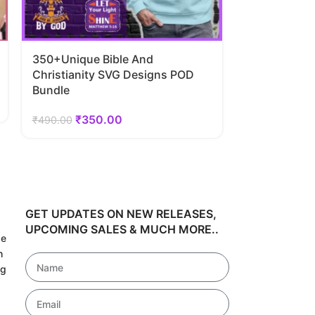
350+Unique Bible And
40 Super-He
Christianity SVG Designs POD
Bundle
Bundle
₹
34
₹
489.00
₹
350.00
₹
490.00
GET UPDATES ON NEW RELEASES,
UPCOMING SALES & MUCH MORE..
de
h
ng
!