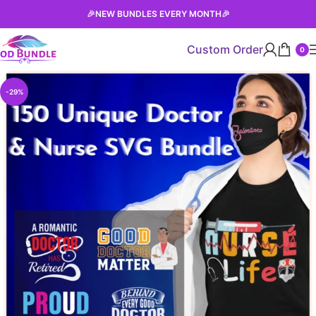
🎉
NEW BUNDLES EVERY MONTH
🎉
Custom Order
0
-29%