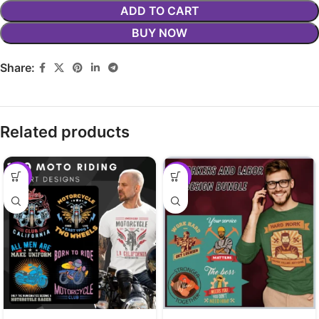
ADD TO CART
BUY NOW
Share:
Related products
-29%
-29%