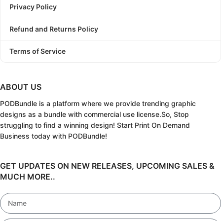
Privacy Policy
Refund and Returns Policy
Terms of Service
ABOUT US
PODBundle
is a platform where we provide trending graphic
designs as a bundle with commercial use license.
So, Stop
struggling to find a winning design!
Start Print On Demand
Business today with PODBundle!
GET UPDATES ON NEW RELEASES, UPCOMING SALES &
MUCH MORE..