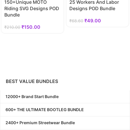
150+Unique MOTO
25 Workers And Labor
Riding SVG Designs POD
Designs POD Bundle
Bundle
₹
49.00
₹
68.60
₹
150.00
₹
210.00
BEST VALUE BUNDLES
12000+ Brand Start Bundle
600+ THE ULTIMATE BOOTLEG BUNDLE
2400+ Premium Streetwear Bundle