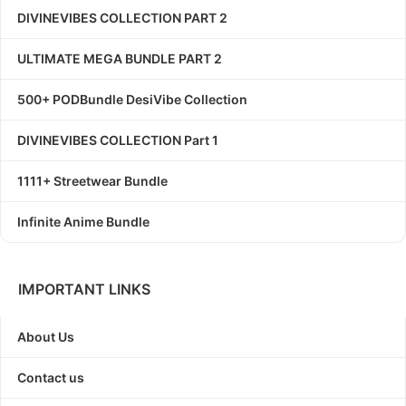
DIVINEVIBES COLLECTION PART 2
ULTIMATE MEGA BUNDLE PART 2
500+ PODBundle DesiVibe Collection
DIVINEVIBES COLLECTION Part 1
1111+ Streetwear Bundle
Infinite Anime Bundle
IMPORTANT LINKS
About Us
Contact us