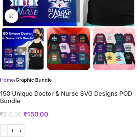
Click to enlarge
Home
Graphic Bundle
150 Unique Doctor & Nurse SVG Designs POD
Bundle
₹
150.00
₹
210.00