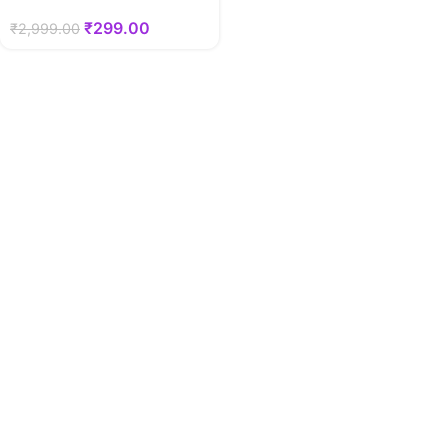
₹
299.00
₹
2,999.00