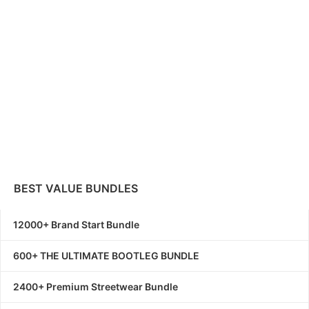
BEST VALUE BUNDLES
12000+ Brand Start Bundle
600+ THE ULTIMATE BOOTLEG BUNDLE
2400+ Premium Streetwear Bundle