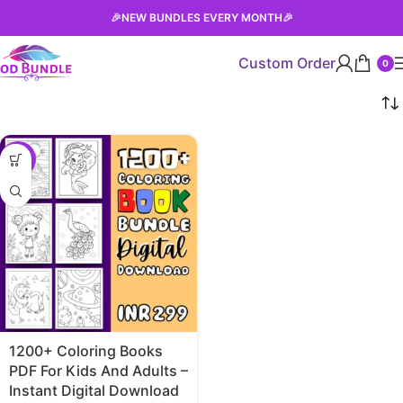
🎉
NEW BUNDLES EVERY MONTH
🎉
Custom Order
0
-90%
1200+ Coloring Books
PDF For Kids And Adults –
Instant Digital Download