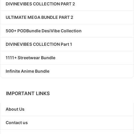
DIVINEVIBES COLLECTION PART 2
ULTIMATE MEGA BUNDLE PART 2
500+ PODBundle DesiVibe Collection
DIVINEVIBES COLLECTION Part 1
1111+ Streetwear Bundle
Infinite Anime Bundle
IMPORTANT LINKS
About Us
Contact us