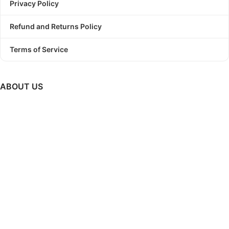
Privacy Policy
Refund and Returns Policy
Terms of Service
ABOUT US
PODBundle
is a platform where we provide trending graphic
designs as a bundle with commercial use license.
So, Stop
struggling to find a winning design!
Start Print On Demand
Business today with PODBundle!
GET UPDATES ON NEW RELEASES, UPCOMING SALES &
MUCH MORE..