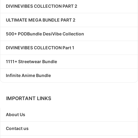
DIVINEVIBES COLLECTION PART 2
ULTIMATE MEGA BUNDLE PART 2
500+ PODBundle DesiVibe Collection
DIVINEVIBES COLLECTION Part 1
1111+ Streetwear Bundle
Infinite Anime Bundle
IMPORTANT LINKS
About Us
Contact us