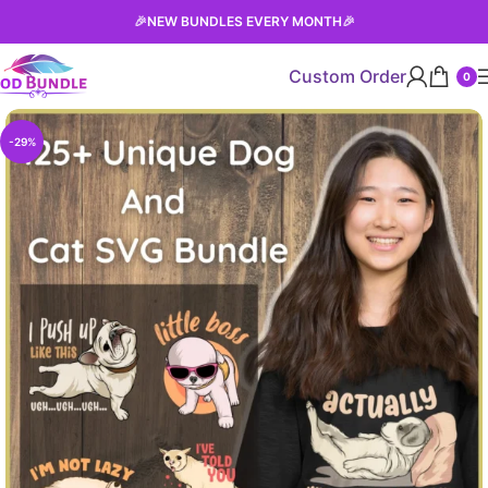
🎉
NEW BUNDLES EVERY MONTH
🎉
Custom Order
0
-29%