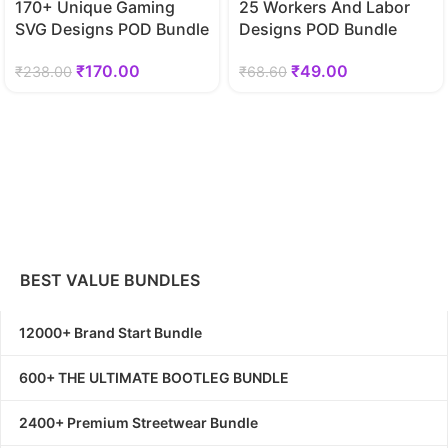
170+ Unique Gaming
25 Workers And Labor
SVG Designs POD Bundle
Designs POD Bundle
₹
170.00
₹
49.00
₹
238.00
₹
68.60
BEST VALUE BUNDLES
12000+ Brand Start Bundle
600+ THE ULTIMATE BOOTLEG BUNDLE
2400+ Premium Streetwear Bundle