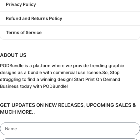
Privacy Policy
Refund and Returns Policy
Terms of Service
ABOUT US
PODBundle
is a platform where we provide trending graphic
designs as a bundle with commercial use license.
So, Stop
struggling to find a winning design!
Start Print On Demand
Business today with PODBundle!
GET UPDATES ON NEW RELEASES, UPCOMING SALES &
MUCH MORE..