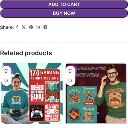
ADD TO CART
BUY NOW
Share:
Related products
-29%
-29%