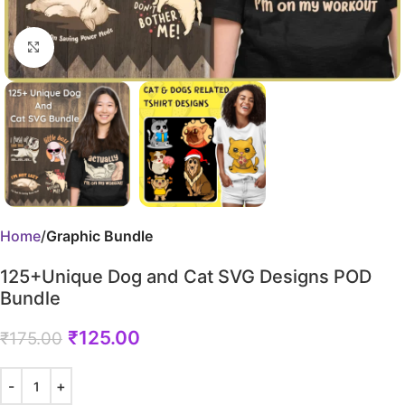
Click to enlarge
Home
Graphic Bundle
125+Unique Dog and Cat SVG Designs POD
Bundle
₹
125.00
₹
175.00