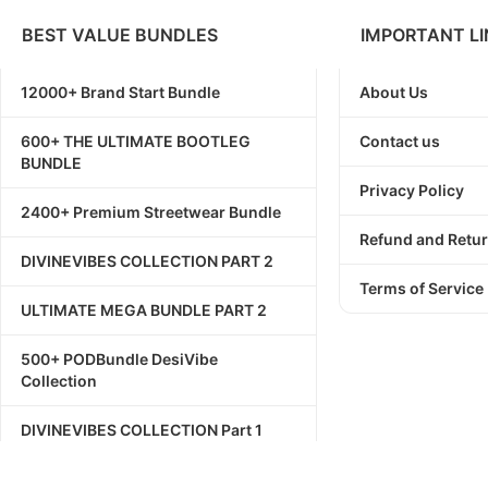
BEST VALUE BUNDLES
IMPORTANT LI
12000+ Brand Start Bundle
About Us
600+ THE ULTIMATE BOOTLEG
Contact us
BUNDLE
Privacy Policy
2400+ Premium Streetwear Bundle
Refund and Retur
DIVINEVIBES COLLECTION PART 2
Terms of Service
ULTIMATE MEGA BUNDLE PART 2
500+ PODBundle DesiVibe
Collection
DIVINEVIBES COLLECTION Part 1
1111+ Streetwear Bundle