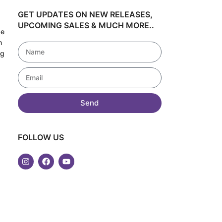
GET UPDATES ON NEW RELEASES,
UPCOMING SALES & MUCH MORE..
de
h
ng
!
Send
FOLLOW US