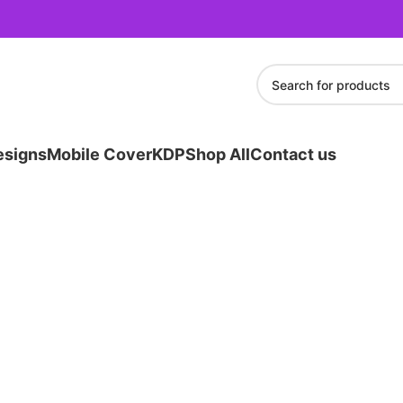
esigns
Mobile Cover
KDP
Shop All
Contact us