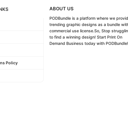
ABOUT US
NKS
PODBundle
is a platform where we provi
trending graphic designs as a bundle wit
commercial use license.
So, Stop struggli
to find a winning design!
Start Print On
Demand Business today with PODBundle
ns Policy