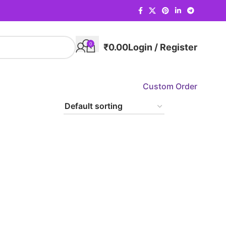
0
₹
0.00
Login / Register
Custom Order