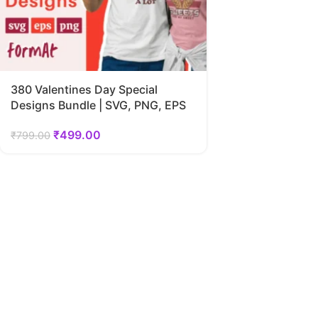
380 Valentines Day Special
Designs Bundle | SVG, PNG, EPS
₹
499.00
₹
799.00