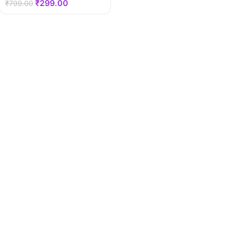
₹
299.00
₹
799.00