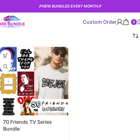
🎉
NEW BUNDLES EVERY MONTH
🎉
Custom Order
0
-63%
70 Friends TV Series
Bundle