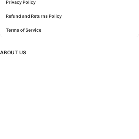
Privacy Policy
Refund and Returns Policy
Terms of Service
ABOUT US
PODBundle
is a platform where we provide trending graphic
designs as a bundle with commercial use license.
So, Stop
struggling to find a winning design!
Start Print On Demand
Business today with PODBundle!
GET UPDATES ON NEW RELEASES, UPCOMING SALES &
MUCH MORE..