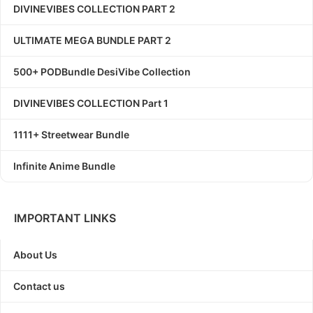
DIVINEVIBES COLLECTION PART 2
ULTIMATE MEGA BUNDLE PART 2
500+ PODBundle DesiVibe Collection
DIVINEVIBES COLLECTION Part 1
1111+ Streetwear Bundle
Infinite Anime Bundle
IMPORTANT LINKS
About Us
Contact us