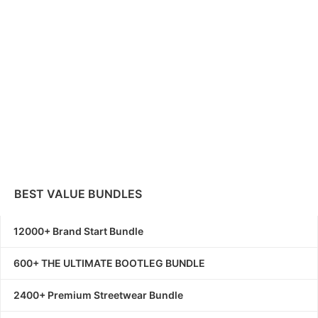
BEST VALUE BUNDLES
12000+ Brand Start Bundle
600+ THE ULTIMATE BOOTLEG BUNDLE
2400+ Premium Streetwear Bundle