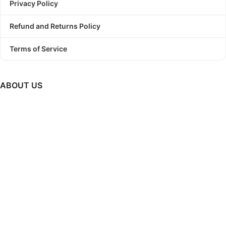
Privacy Policy
Refund and Returns Policy
Terms of Service
ABOUT US
PODBundle
is a platform where we provide trending graphic
designs as a bundle with commercial use license.
So, Stop
struggling to find a winning design!
Start Print On Demand
Business today with PODBundle!
GET UPDATES ON NEW RELEASES, UPCOMING SALES &
MUCH MORE..