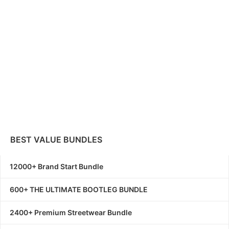
BEST VALUE BUNDLES
12000+ Brand Start Bundle
600+ THE ULTIMATE BOOTLEG BUNDLE
2400+ Premium Streetwear Bundle