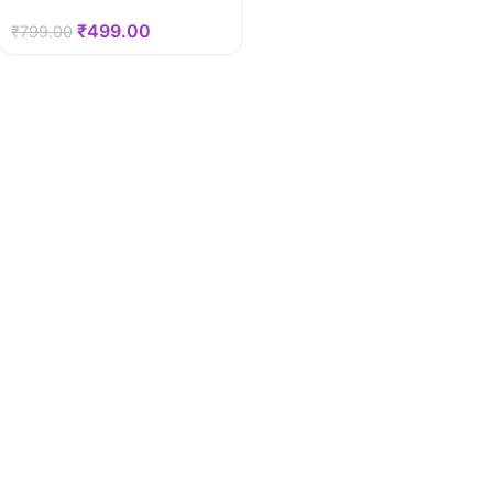
₹
499.00
₹
799.00