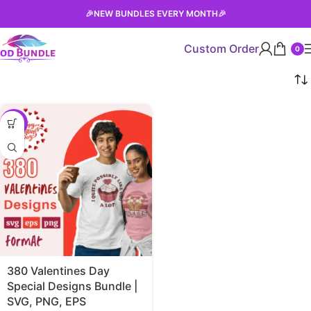
🎉
NEW BUNDLES EVERY MONTH
🎉
Custom Order
0
-38%
380 Valentines Day
Special Designs Bundle |
SVG, PNG, EPS