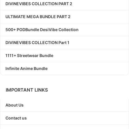
DIVINEVIBES COLLECTION PART 2
ULTIMATE MEGA BUNDLE PART 2
500+ PODBundle DesiVibe Collection
DIVINEVIBES COLLECTION Part 1
1111+ Streetwear Bundle
Infinite Anime Bundle
IMPORTANT LINKS
About Us
Contact us