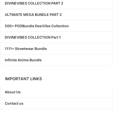
DIVINEVIBES COLLECTION PART 2
ULTIMATE MEGA BUNDLE PART 2
500+ PODBundle DesiVibe Collection
DIVINEVIBES COLLECTION Part 1
1111+ Streetwear Bundle
Infinite Anime Bundle
IMPORTANT LINKS
About Us
Contact us