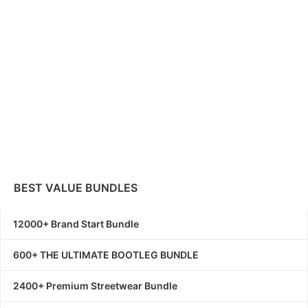
BEST VALUE BUNDLES
12000+ Brand Start Bundle
600+ THE ULTIMATE BOOTLEG BUNDLE
2400+ Premium Streetwear Bundle