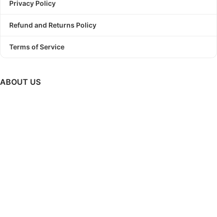
Privacy Policy
Refund and Returns Policy
Terms of Service
ABOUT US
PODBundle
is a platform where we provide trending graphic
designs as a bundle with commercial use license.
So, Stop
struggling to find a winning design!
Start Print On Demand
Business today with PODBundle!
GET UPDATES ON NEW RELEASES, UPCOMING SALES &
MUCH MORE..