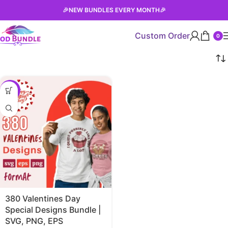
🎉
NEW BUNDLES EVERY MONTH
🎉
Custom Order
0
-38%
380 Valentines Day
Special Designs Bundle |
SVG, PNG, EPS