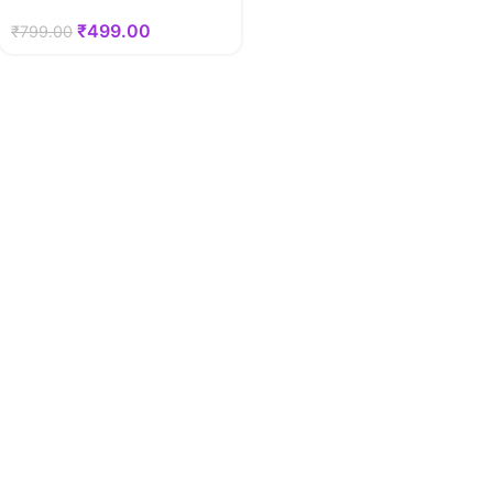
₹
499.00
₹
799.00