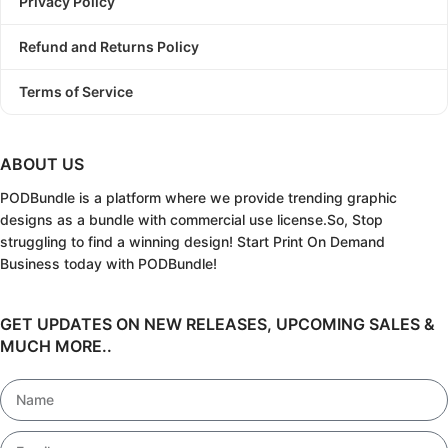
Privacy Policy
Refund and Returns Policy
Terms of Service
ABOUT US
PODBundle
is a platform where we provide trending graphic
designs as a bundle with commercial use license.
So, Stop
struggling to find a winning design!
Start Print On Demand
Business today with PODBundle!
GET UPDATES ON NEW RELEASES, UPCOMING SALES &
MUCH MORE..