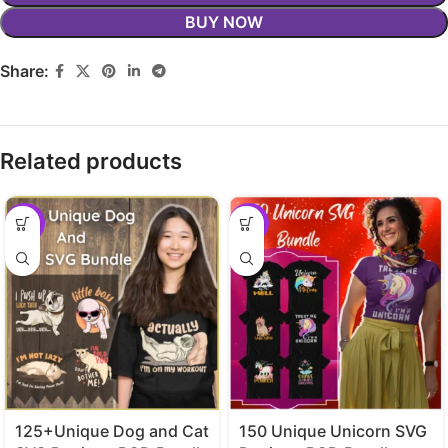
BUY NOW
Share:
Related products
-29%
-29%
125+Unique Dog and Cat
150 Unique Unicorn SVG