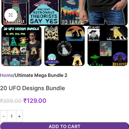
Click to enlarge
Home
Ultimate Mega Bundle 2
20 UFO Designs Bundle
₹
129.00
₹
399.00
ADD TO CART