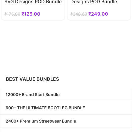
SVG Designs POD Bundle
Designs POD Bundle
₹
125.00
₹
249.00
₹
175.00
₹
348.60
BEST VALUE BUNDLES
12000+ Brand Start Bundle
600+ THE ULTIMATE BOOTLEG BUNDLE
2400+ Premium Streetwear Bundle