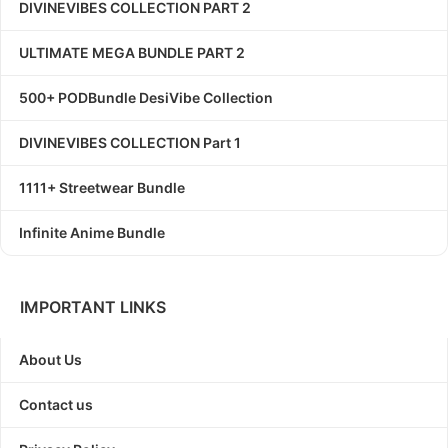
DIVINEVIBES COLLECTION PART 2
ULTIMATE MEGA BUNDLE PART 2
500+ PODBundle DesiVibe Collection
DIVINEVIBES COLLECTION Part 1
1111+ Streetwear Bundle
Infinite Anime Bundle
IMPORTANT LINKS
About Us
Contact us