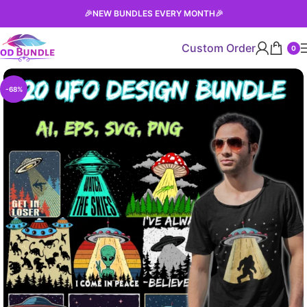
🎉
NEW BUNDLES EVERY MONTH
🎉
Custom Order
0
-68%