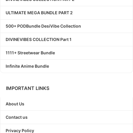
ULTIMATE MEGA BUNDLE PART 2
500+ PODBundle DesiVibe Collection
DIVINEVIBES COLLECTION Part 1
1111+ Streetwear Bundle
Infinite Anime Bundle
IMPORTANT LINKS
About Us
Contact us
Privacy Policy