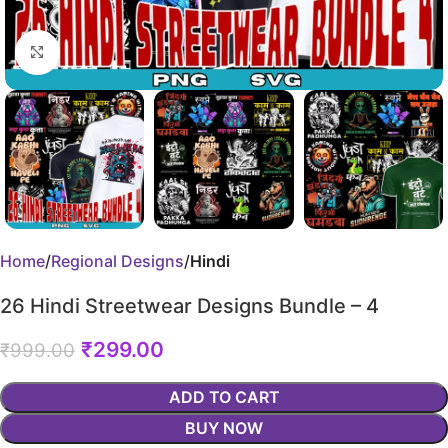
Click to enlarge
Home
Regional Designs
Hindi
26 Hindi Streetwear Designs Bundle – 4
₹
299.00
₹
999.00
ADD TO CART
BUY NOW