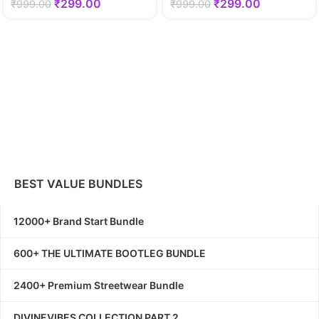
₹
299.00
₹
299.00
₹
999.00
₹
999.00
BEST VALUE BUNDLES
12000+ Brand Start Bundle
600+ THE ULTIMATE BOOTLEG BUNDLE
2400+ Premium Streetwear Bundle
DIVINEVIBES COLLECTION PART 2