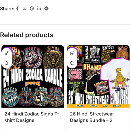
Share:
Related products
-70%
-70%
24 Hindi Zodiac Signs T-
26 Hindi Streetwear
shirt Designs
Designs Bundle – 2