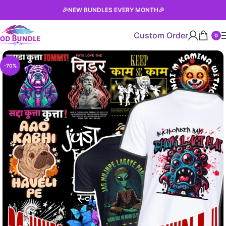
🎉
NEW BUNDLES EVERY MONTH
🎉
Custom Order
0
-70%