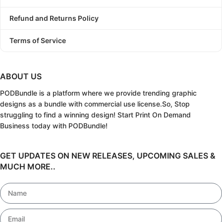
Refund and Returns Policy
Terms of Service
ABOUT US
PODBundle
is a platform where we provide trending graphic
designs as a bundle with commercial use license.
So, Stop
struggling to find a winning design!
Start Print On Demand
Business today with PODBundle!
GET UPDATES ON NEW RELEASES, UPCOMING SALES &
MUCH MORE..