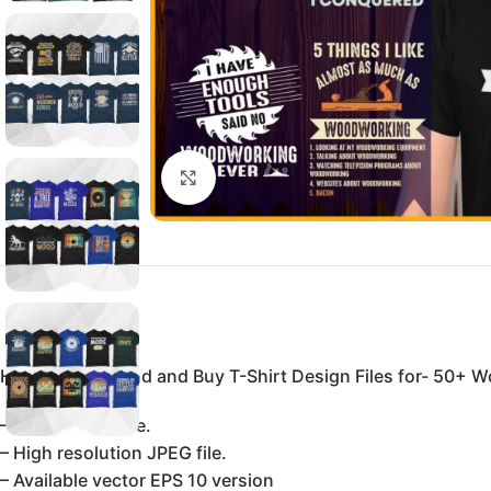
Click to enlarge
Here You Can find and Buy T-Shirt Design Files for- 50+ W
– 100% vector file.
– High resolution JPEG file.
– Available vector EPS 10 version