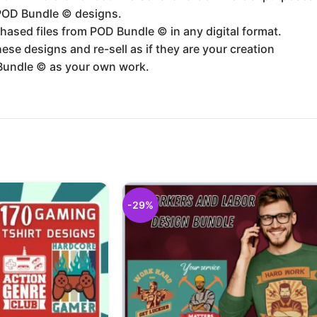
 POD Bundle ©️ designs.
hased files from POD Bundle ©️ in any digital format.
se designs and re-sell as if they are your creation
Bundle ©️ as your own work.
-29%