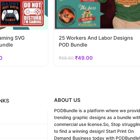
aming SVG
25 Workers And Labor Designs
undle
POD Bundle
0
₹
49.00
₹
68.60
ABOUT US
NKS
PODBundle
is a platform where we provi
trending graphic designs as a bundle wit
commercial use license.
So, Stop struggli
to find a winning design!
Start Print On
Demand Business today with PODBundle