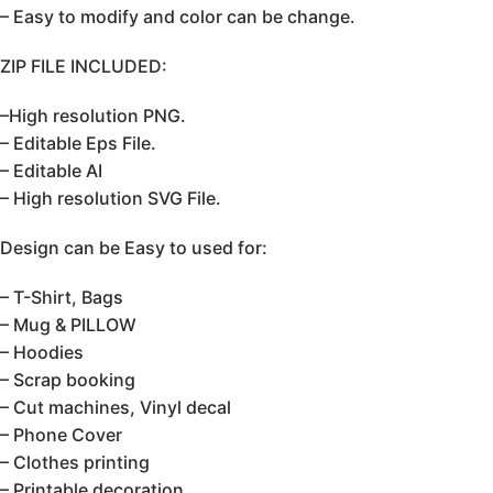
– Easy to modify and color can be change.
ZIP FILE INCLUDED:
–High resolution PNG.
– Editable Eps File.
– Editable AI
– High resolution SVG File.
Design can be Easy to used for:
– T-Shirt, Bags
– Mug & PILLOW
– Hoodies
– Scrap booking
– Cut machines, Vinyl decal
– Phone Cover
– Clothes printing
– Printable decoration