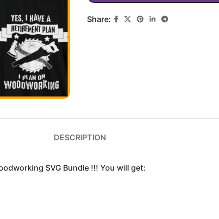
Share:
DESCRIPTION
oodworking SVG Bundle !!! You will get: