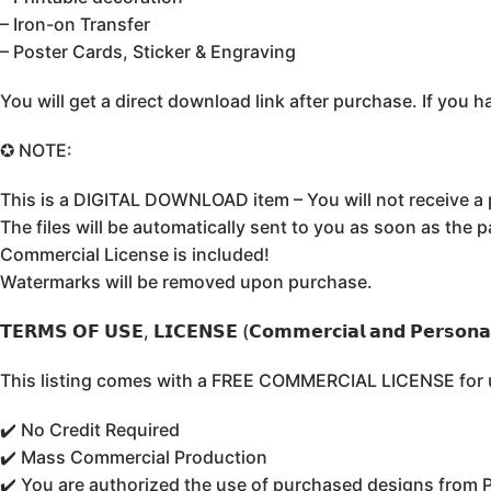
– Iron-on Transfer
– Poster Cards, Sticker & Engraving
You will get a direct download link after purchase. If yo
✪ NOTE:
This is a DIGITAL DOWNLOAD item – You will not receive a 
The files will be automatically sent to you as soon as the 
Commercial License is included!
Watermarks will be removed upon purchase.
𝗧𝗘𝗥𝗠𝗦 𝗢𝗙 𝗨𝗦𝗘, 𝗟𝗜𝗖𝗘𝗡𝗦𝗘 (𝗖𝗼𝗺𝗺𝗲𝗿𝗰𝗶𝗮𝗹 𝗮𝗻𝗱 𝗣𝗲𝗿𝘀𝗼𝗻𝗮𝗹
This listing comes with a FREE COMMERCIAL LICENSE for un
✔️ No Credit Required
✔️ Mass Commercial Production
✔️ You are authorized the use of purchased designs from