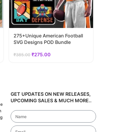
275+Unique American Football
40 Unique S
SVG Designs POD Bundle
SVG Designs
₹
275.00
₹
24
₹
385.00
₹
348.60
GET UPDATES ON NEW RELEASES,
UPCOMING SALES & MUCH MORE..
de
h
ng
!