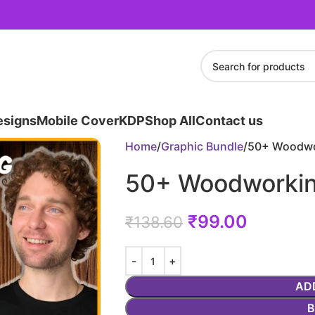
esigns
Mobile Cover
KDP
Shop All
Contact us
Home
Graphic Bundle
50+ Woodwo
50+ Woodworkin
₹
99.00
₹
138.60
AD