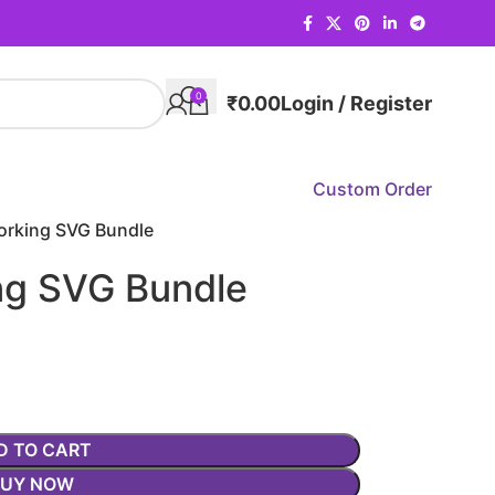
0
₹
0.00
Login / Register
Custom Order
rking SVG Bundle
g SVG Bundle
D TO CART
BUY NOW