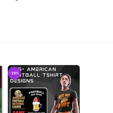
-29%
-29%