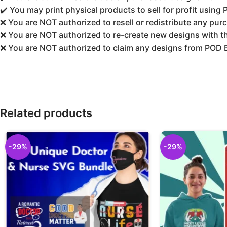
✔️ You may print physical products to sell for profit using
❌ You are NOT authorized to resell or redistribute any purc
❌ You are NOT authorized to re-create new designs with the
❌ You are NOT authorized to claim any designs from POD 
Related products
-29%
-29%