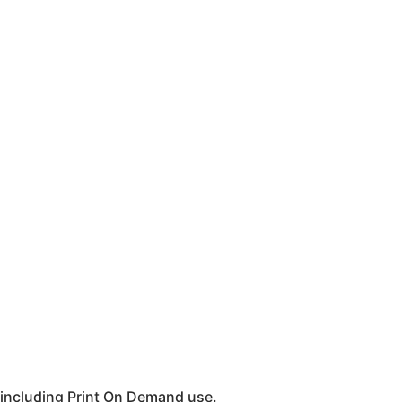
 including Print On Demand use.