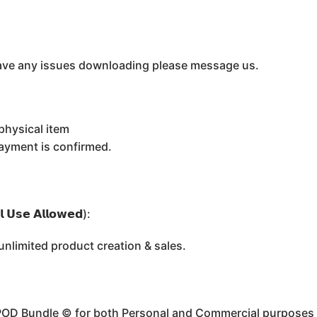
u have any issues downloading please message us.
physical item
payment is confirmed.
 𝗨𝘀𝗲 𝗔𝗹𝗹𝗼𝘄𝗲𝗱):
limited product creation & sales.
 POD Bundle ©️ for both Personal and Commercial purposes