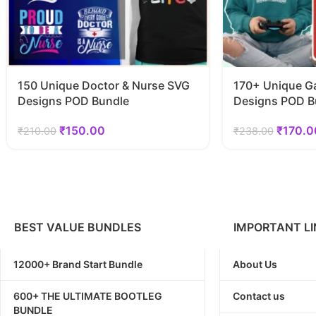
150 Unique Doctor & Nurse SVG
170+ Unique G
Designs POD Bundle
Designs POD B
₹
150.00
₹
170.0
₹
210.00
₹
238.00
BEST VALUE BUNDLES
IMPORTANT LI
12000+ Brand Start Bundle
About Us
600+ THE ULTIMATE BOOTLEG
Contact us
BUNDLE