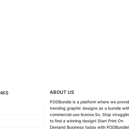
ABOUT US
NKS
PODBundle
is a platform where we provi
trending graphic designs as a bundle wit
commercial use license.
So, Stop struggli
to find a winning design!
Start Print On
Demand Business today with PODBundle