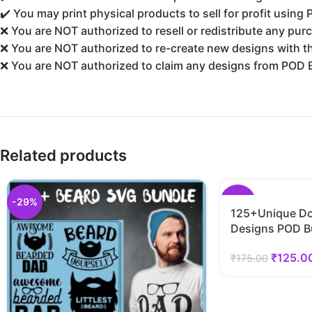
✔️ You may print physical products to sell for profit using
❌ You are NOT authorized to resell or redistribute any purc
❌ You are NOT authorized to re-create new designs with the
❌ You are NOT authorized to claim any designs from POD 
Related products
-29%
-29%
125+Unique Do
Designs POD B
₹
125.0
₹
175.00