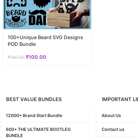
100+Unique Beard SVG Designs
POD Bundle
₹
100.00
₹
140.00
BEST VALUE BUNDLES
IMPORTANT LI
12000+ Brand Start Bundle
About Us
600+ THE ULTIMATE BOOTLEG
Contact us
BUNDLE