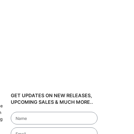
50 Popular 
POD Bundle 
₹
24
₹
348.60
GET UPDATES ON NEW RELEASES,
UPCOMING SALES & MUCH MORE..
de
h
ng
!