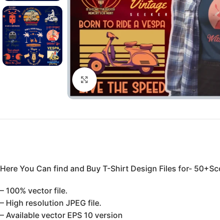
Click to enlarge
Here You Can find and Buy T-Shirt Design Files for- 50+Sco
– 100% vector file.
– High resolution JPEG file.
– Available vector EPS 10 version