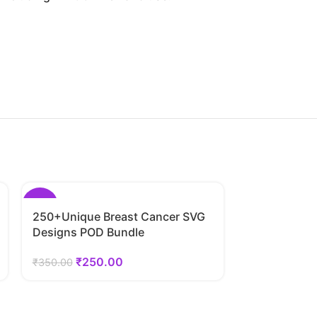
-29%
-29%
250+Unique Breast Cancer SVG
Designs POD Bundle
₹
250.00
₹
350.00