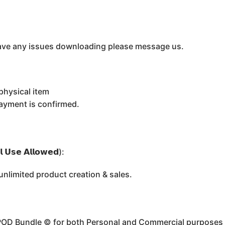
u have any issues downloading please message us.
physical item
payment is confirmed.
 𝗨𝘀𝗲 𝗔𝗹𝗹𝗼𝘄𝗲𝗱):
limited product creation & sales.
 POD Bundle ©️ for both Personal and Commercial purposes