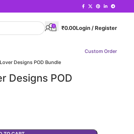
0
₹
0.00
Login / Register
Custom Order
Lover Designs POD Bundle
er Designs POD
D TO CART