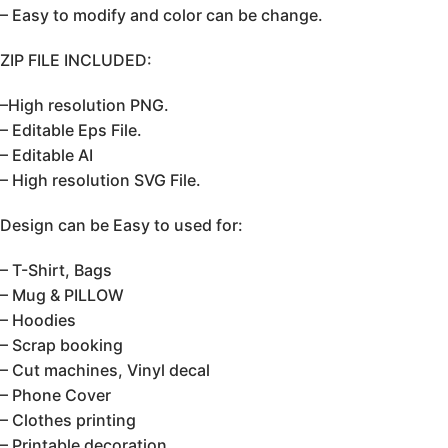
– Easy to modify and color can be change.
ZIP FILE INCLUDED:
–High resolution PNG.
– Editable Eps File.
– Editable AI
– High resolution SVG File.
Design can be Easy to used for:
– T-Shirt, Bags
– Mug & PILLOW
– Hoodies
– Scrap booking
– Cut machines, Vinyl decal
– Phone Cover
– Clothes printing
– Printable decoration