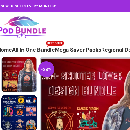
NEW BUNDLES EVERY MONTH🎉
BEST OFFER
Home
All In One Bundle
Mega Saver Packs
Regional D
-29%