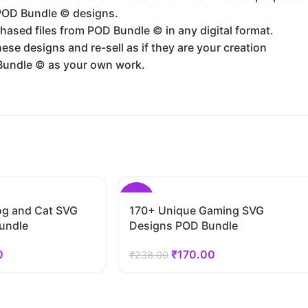
 POD Bundle ©️ designs.
hased files from POD Bundle ©️ in any digital format.
se designs and re-sell as if they are your creation
Bundle ©️ as your own work.
-29%
g and Cat SVG
170+ Unique Gaming SVG
undle
Designs POD Bundle
0
₹
170.00
₹
238.00