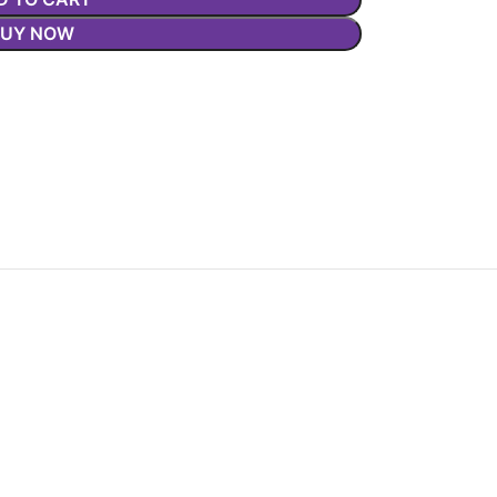
BUY NOW