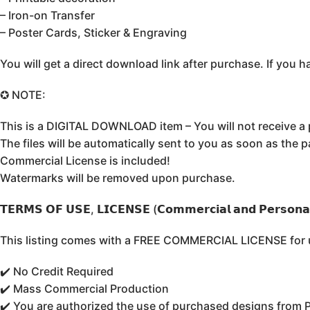
– Iron-on Transfer
– Poster Cards, Sticker & Engraving
You will get a direct download link after purchase. If yo
✪ NOTE:
This is a DIGITAL DOWNLOAD item – You will not receive a 
The files will be automatically sent to you as soon as the 
Commercial License is included!
Watermarks will be removed upon purchase.
𝗧𝗘𝗥𝗠𝗦 𝗢𝗙 𝗨𝗦𝗘, 𝗟𝗜𝗖𝗘𝗡𝗦𝗘 (𝗖𝗼𝗺𝗺𝗲𝗿𝗰𝗶𝗮𝗹 𝗮𝗻𝗱 𝗣𝗲𝗿𝘀𝗼𝗻𝗮𝗹
This listing comes with a FREE COMMERCIAL LICENSE for un
✔️ No Credit Required
✔️ Mass Commercial Production
✔️ You are authorized the use of purchased designs from