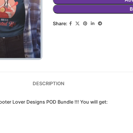
Share:
DESCRIPTION
oter Lover Designs POD Bundle !!! You will get: