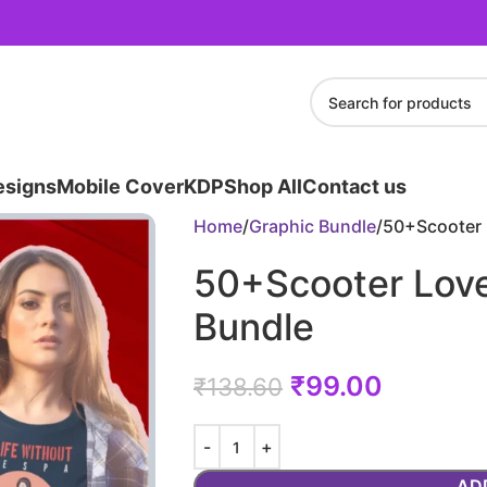
esigns
Mobile Cover
KDP
Shop All
Contact us
Home
Graphic Bundle
50+Scooter 
50+Scooter Lov
Bundle
₹
99.00
₹
138.60
AD