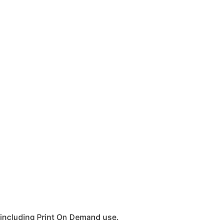
 including Print On Demand use.