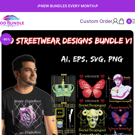
🎉
NEW BUNDLES EVERY MONTH
🎉
Custom Order
0
-80%