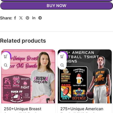
BUY NOW
Share:
Related products
-29%
-29%
250+Unique Breast
275+Unique American