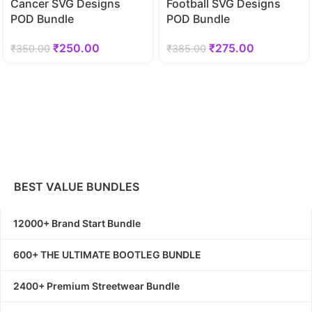
Cancer SVG Designs
Football SVG Designs
POD Bundle
POD Bundle
₹
250.00
₹
275.00
₹
350.00
₹
385.00
BEST VALUE BUNDLES
12000+ Brand Start Bundle
600+ THE ULTIMATE BOOTLEG BUNDLE
2400+ Premium Streetwear Bundle