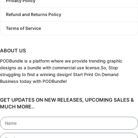
Privacy Policy
Refund and Returns Policy
Terms of Service
ABOUT US
PODBundle
is a platform where we provide trending graphic
designs as a bundle with commercial use license.
So, Stop
struggling to find a winning design!
Start Print On Demand
Business today with PODBundle!
GET UPDATES ON NEW RELEASES, UPCOMING SALES &
MUCH MORE..