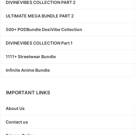
DIVINEVIBES COLLECTION PART 2
ULTIMATE MEGA BUNDLE PART 2
500+ PODBundle DesiVibe Collection
DIVINEVIBES COLLECTION Part 1
1111+ Streetwear Bundle
Infinite Anime Bundle
IMPORTANT LINKS
About Us
Contact us