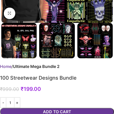
Click to enlarge
Home
Ultimate Mega Bundle 2
100 Streetwear Designs Bundle
₹
199.00
₹
999.00
ADD TO CART