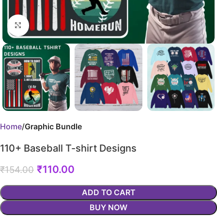
Click to enlarge
Home
Graphic Bundle
110+ Baseball T-shirt Designs
₹
110.00
₹
154.00
ADD TO CART
BUY NOW