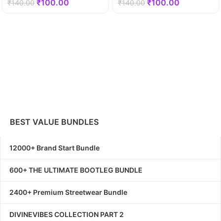
₹
100.00
₹
100.00
₹
140.00
₹
140.00
BEST VALUE BUNDLES
12000+ Brand Start Bundle
600+ THE ULTIMATE BOOTLEG BUNDLE
2400+ Premium Streetwear Bundle
DIVINEVIBES COLLECTION PART 2