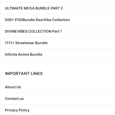
ULTIMATE MEGA BUNDLE PART 2
500+ PODBundle DesiVibe Collection
DIVINEVIBES COLLECTION Part 1
1111+ Streetwear Bundle
Infinite Anime Bundle
IMPORTANT LINKS
About Us
Contact us
Privacy Policy