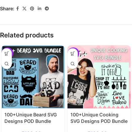
Share:
Related products
-29%
-29%
100+Unique Beard SVG
100+Unique Cooking
Designs POD Bundle
SVG Designs POD Bundle