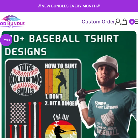
🎉
NEW BUNDLES EVERY MONTH
🎉
Custom Order
0
-29%