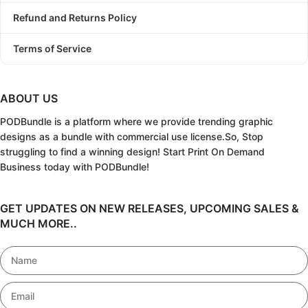
Refund and Returns Policy
Terms of Service
ABOUT US
PODBundle
is a platform where we provide trending graphic
designs as a bundle with commercial use license.
So, Stop
struggling to find a winning design!
Start Print On Demand
Business today with PODBundle!
GET UPDATES ON NEW RELEASES, UPCOMING SALES &
MUCH MORE..