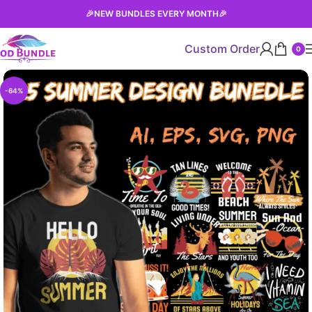
🎉
NEW BUNDLES EVERY MONTH
🎉
Custom Order
0
-64%