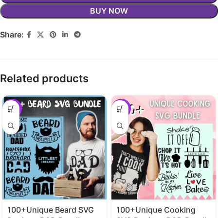
BUY NOW
Share:
Related products
-29%
-29%
100+Unique Beard SVG
100+Unique Cooking