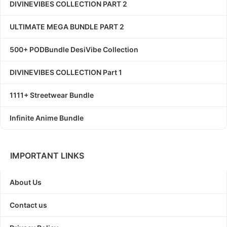
DIVINEVIBES COLLECTION PART 2
ULTIMATE MEGA BUNDLE PART 2
500+ PODBundle DesiVibe Collection
DIVINEVIBES COLLECTION Part 1
1111+ Streetwear Bundle
Infinite Anime Bundle
IMPORTANT LINKS
About Us
Contact us