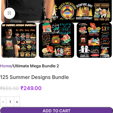
Click to enlarge
Home
Ultimate Mega Bundle 2
125 Summer Designs Bundle
₹
249.00
₹
699.00
ADD TO CART