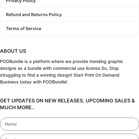
Privacy Policy
Refund and Returns Policy
Terms of Service
ABOUT US
PODBundle
is a platform where we provide trending graphic
designs as a bundle with commercial use license.
So, Stop
struggling to find a winning design!
Start Print On Demand
Business today with PODBundle!
GET UPDATES ON NEW RELEASES, UPCOMING SALES &
MUCH MORE..