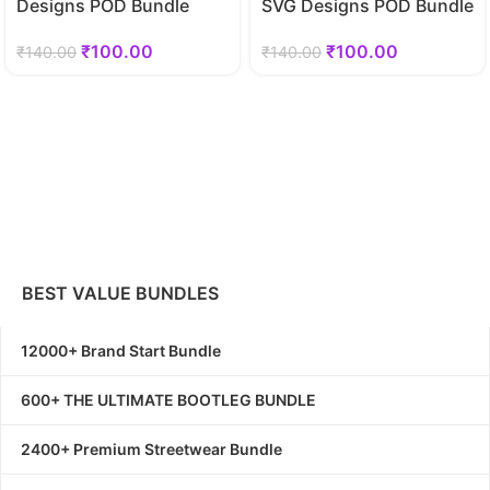
Designs POD Bundle
SVG Designs POD Bundle
₹
100.00
₹
100.00
₹
140.00
₹
140.00
BEST VALUE BUNDLES
12000+ Brand Start Bundle
600+ THE ULTIMATE BOOTLEG BUNDLE
2400+ Premium Streetwear Bundle