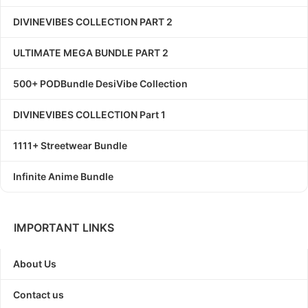
DIVINEVIBES COLLECTION PART 2
ULTIMATE MEGA BUNDLE PART 2
500+ PODBundle DesiVibe Collection
DIVINEVIBES COLLECTION Part 1
1111+ Streetwear Bundle
Infinite Anime Bundle
IMPORTANT LINKS
About Us
Contact us