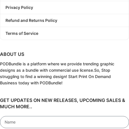
Privacy Policy
Refund and Returns Policy
Terms of Service
ABOUT US
PODBundle
is a platform where we provide trending graphic
designs as a bundle with commercial use license.
So, Stop
struggling to find a winning design!
Start Print On Demand
Business today with PODBundle!
GET UPDATES ON NEW RELEASES, UPCOMING SALES &
MUCH MORE..