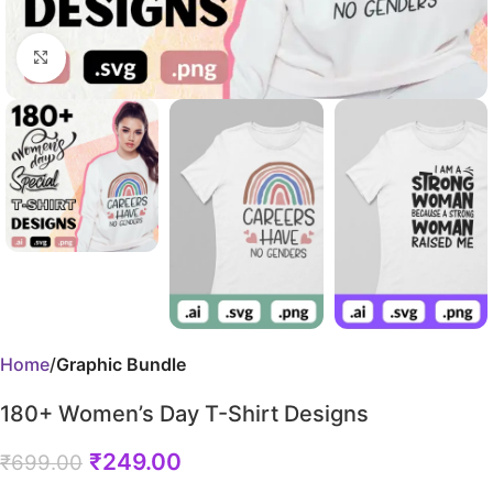
Click to enlarge
Home
Graphic Bundle
180+ Women’s Day T-Shirt Designs
₹
249.00
₹
699.00