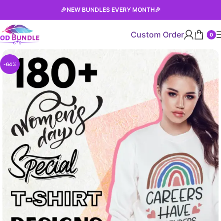
🎉
NEW BUNDLES EVERY MONTH
🎉
Custom Order
0
-64%