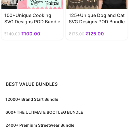
100+Unique Cooking
125+Unique Dog and Cat
SVG Designs POD Bundle
SVG Designs POD Bundle
₹
100.00
₹
125.00
₹
140.00
₹
175.00
BEST VALUE BUNDLES
12000+ Brand Start Bundle
600+ THE ULTIMATE BOOTLEG BUNDLE
2400+ Premium Streetwear Bundle