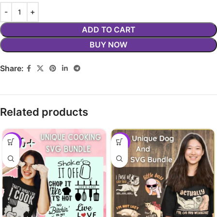
ADD TO CART
BUY NOW
Share:
Related products
-29%
-29%