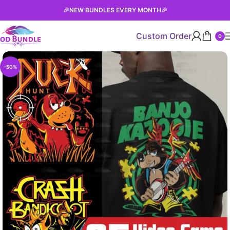
🎉
NEW BUNDLES EVERY MONTH
🎉
Custom Order
0
-50%