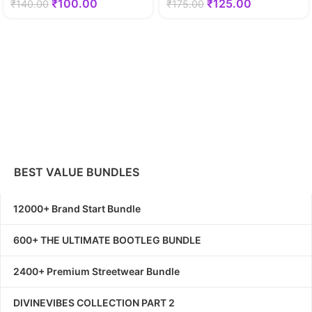
₹
100.00
₹
125.00
₹
140.00
₹
175.00
BEST VALUE BUNDLES
12000+ Brand Start Bundle
600+ THE ULTIMATE BOOTLEG BUNDLE
2400+ Premium Streetwear Bundle
DIVINEVIBES COLLECTION PART 2