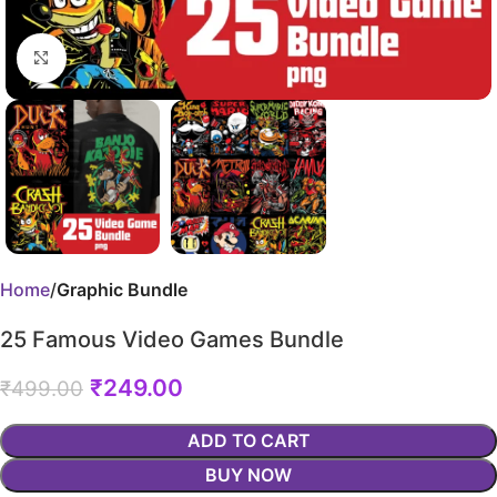
Click to enlarge
Home
Graphic Bundle
25 Famous Video Games Bundle
₹
249.00
₹
499.00
ADD TO CART
BUY NOW