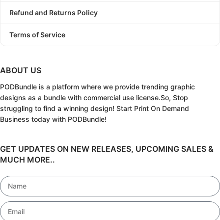
Refund and Returns Policy
Terms of Service
ABOUT US
PODBundle
is a platform where we provide trending graphic
designs as a bundle with commercial use license.
So, Stop
struggling to find a winning design!
Start Print On Demand
Business today with PODBundle!
GET UPDATES ON NEW RELEASES, UPCOMING SALES &
MUCH MORE..