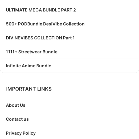
ULTIMATE MEGA BUNDLE PART 2
500+ PODBundle DesiVibe Collection
DIVINEVIBES COLLECTION Part 1
1111+ Streetwear Bundle
Infinite Anime Bundle
IMPORTANT LINKS
About Us
Contact us
Privacy Policy