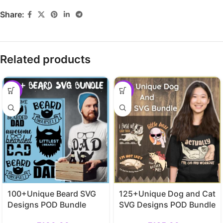
Share:
Related products
-29%
-29%
100+Unique Beard SVG
125+Unique Dog and Cat
Designs POD Bundle
SVG Designs POD Bundle