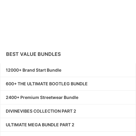
BEST VALUE BUNDLES
12000+ Brand Start Bundle
600+ THE ULTIMATE BOOTLEG BUNDLE
2400+ Premium Streetwear Bundle
DIVINEVIBES COLLECTION PART 2
ULTIMATE MEGA BUNDLE PART 2