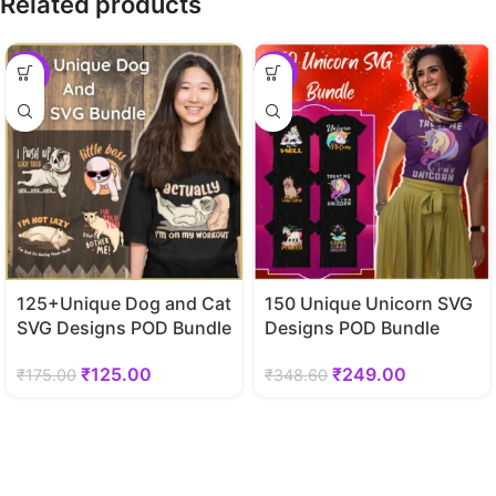
Related products
-29%
-29%
125+Unique Dog and Cat
150 Unique Unicorn SVG
SVG Designs POD Bundle
Designs POD Bundle
₹
125.00
₹
249.00
₹
175.00
₹
348.60