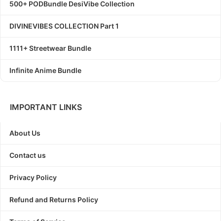
500+ PODBundle DesiVibe Collection
DIVINEVIBES COLLECTION Part 1
1111+ Streetwear Bundle
Infinite Anime Bundle
IMPORTANT LINKS
About Us
Contact us
Privacy Policy
Refund and Returns Policy