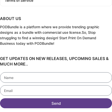
Terms of Service
ABOUT US
PODBundle
is a platform where we provide trending graphic
designs as a bundle with commercial use license.
So, Stop
struggling to find a winning design!
Start Print On Demand
Business today with PODBundle!
GET UPDATES ON NEW RELEASES, UPCOMING SALES &
MUCH MORE..
Send