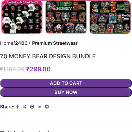
Home
2400+ Premium Streetwear
70 MONEY BEAR DESIGN BUNDLE
₹
299.00
₹
1,199.00
ADD TO CART
BUY NOW
Share: