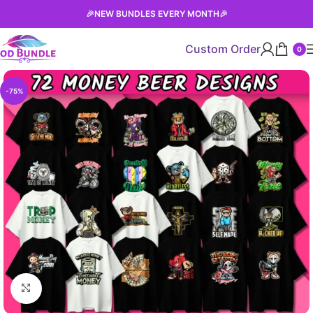
🎉
NEW BUNDLES EVERY MONTH
🎉
Custom Order
0
-75%
Click to enlarge