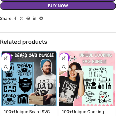
BUY NOW
Share:
Related products
-29%
-29%
100+Unique Beard SVG
100+Unique Cooking