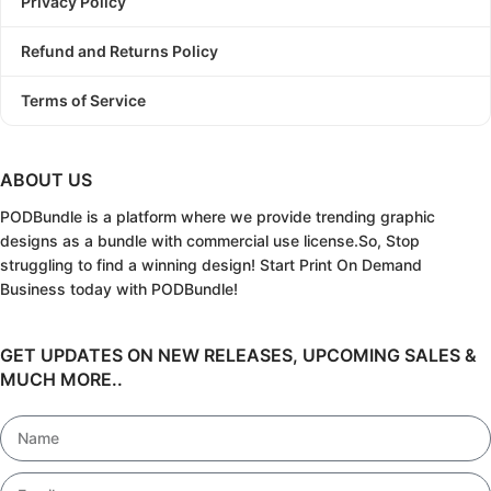
Privacy Policy
Refund and Returns Policy
Terms of Service
ABOUT US
PODBundle
is a platform where we provide trending graphic
designs as a bundle with commercial use license.
So, Stop
struggling to find a winning design!
Start Print On Demand
Business today with PODBundle!
GET UPDATES ON NEW RELEASES, UPCOMING SALES &
MUCH MORE..