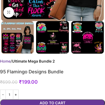
Click to enlarge
Home
Ultimate Mega Bundle 2
95 Flamingo Designs Bundle
₹
199.00
₹
699.00
ADD TO CART