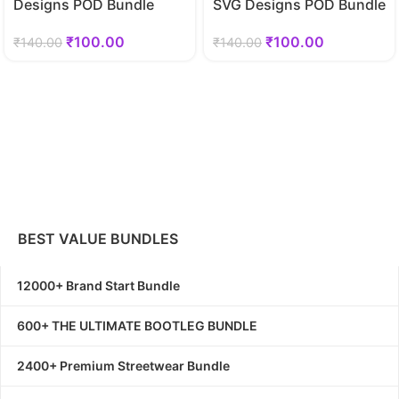
Designs POD Bundle
SVG Designs POD Bundle
₹
100.00
₹
100.00
₹
140.00
₹
140.00
BEST VALUE BUNDLES
12000+ Brand Start Bundle
600+ THE ULTIMATE BOOTLEG BUNDLE
2400+ Premium Streetwear Bundle