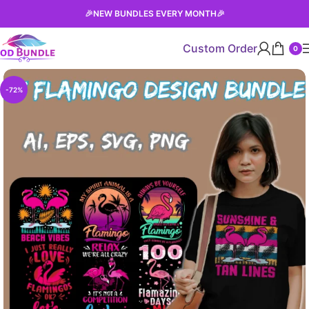
🎉
NEW BUNDLES EVERY MONTH
🎉
Custom Order
0
-72%