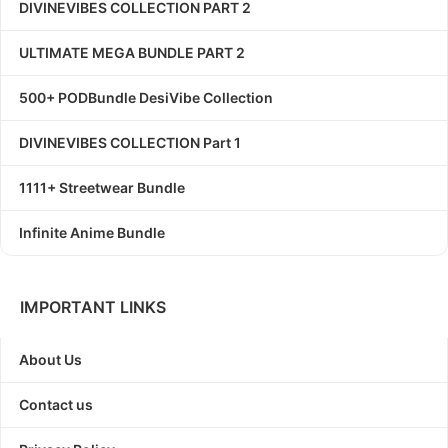
DIVINEVIBES COLLECTION PART 2
ULTIMATE MEGA BUNDLE PART 2
500+ PODBundle DesiVibe Collection
DIVINEVIBES COLLECTION Part 1
1111+ Streetwear Bundle
Infinite Anime Bundle
IMPORTANT LINKS
About Us
Contact us