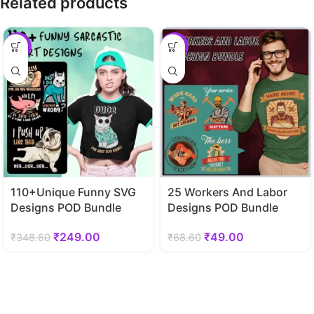
Related products
-29%
-29%
110+Unique Funny SVG
25 Workers And Labor
Designs POD Bundle
Designs POD Bundle
₹
249.00
₹
49.00
₹
348.60
₹
68.60