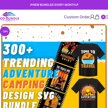
🎉
NEW BUNDLES EVERY MONTH
🎉
Custom Order
0
-29%