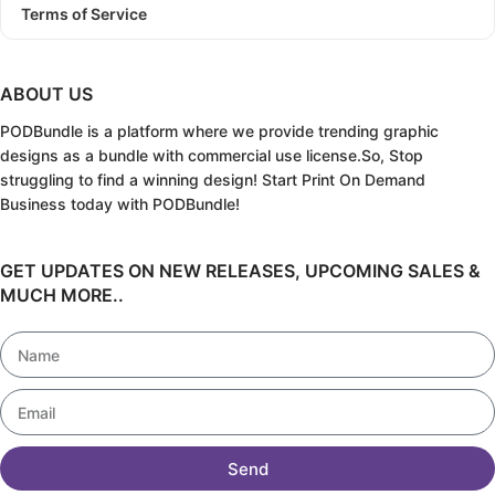
Terms of Service
ABOUT US
PODBundle
is a platform where we provide trending graphic
designs as a bundle with commercial use license.
So, Stop
struggling to find a winning design!
Start Print On Demand
Business today with PODBundle!
GET UPDATES ON NEW RELEASES, UPCOMING SALES &
MUCH MORE..
Send