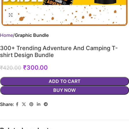
Click to enlarge
Home
Graphic Bundle
300+ Trending Adventure And Camping T-
shirt Design Bundle
₹
300.00
₹
420.00
ADD TO CART
BUY NOW
Share: