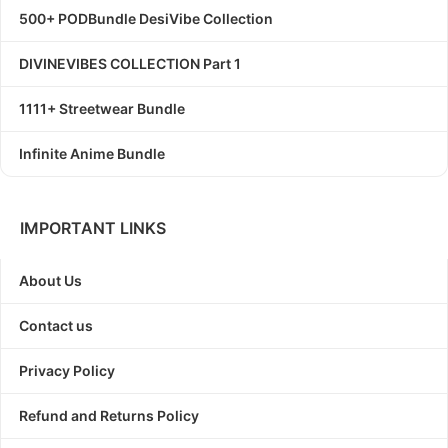
500+ PODBundle DesiVibe Collection
DIVINEVIBES COLLECTION Part 1
1111+ Streetwear Bundle
Infinite Anime Bundle
IMPORTANT LINKS
About Us
Contact us
Privacy Policy
Refund and Returns Policy