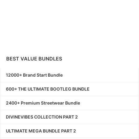
BEST VALUE BUNDLES
12000+ Brand Start Bundle
600+ THE ULTIMATE BOOTLEG BUNDLE
2400+ Premium Streetwear Bundle
DIVINEVIBES COLLECTION PART 2
ULTIMATE MEGA BUNDLE PART 2