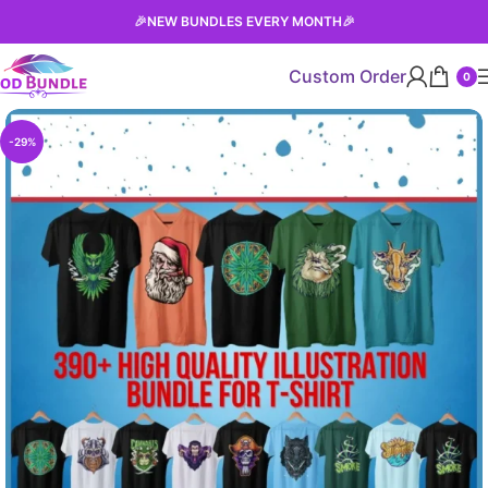
🎉
NEW BUNDLES EVERY MONTH
🎉
Custom Order
0
-29%