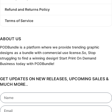
Refund and Returns Policy
Terms of Service
ABOUT US
PODBundle
is a platform where we provide trending graphic
designs as a bundle with commercial use license.
So, Stop
struggling to find a winning design!
Start Print On Demand
Business today with PODBundle!
GET UPDATES ON NEW RELEASES, UPCOMING SALES &
MUCH MORE..