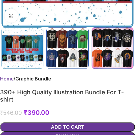
Click to enlarge
Home
Graphic Bundle
390+ High Quality Illustration Bundle For T-
shirt
₹
390.00
₹
546.00
ADD TO CART