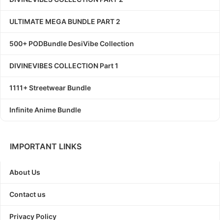
ULTIMATE MEGA BUNDLE PART 2
500+ PODBundle DesiVibe Collection
DIVINEVIBES COLLECTION Part 1
1111+ Streetwear Bundle
Infinite Anime Bundle
IMPORTANT LINKS
About Us
Contact us
Privacy Policy