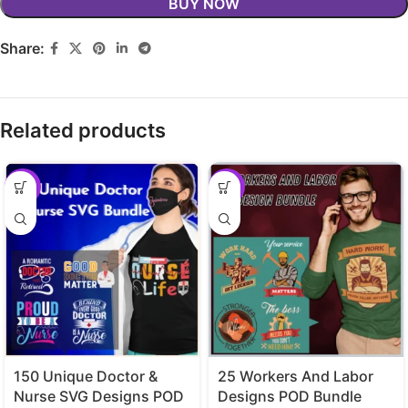
BUY NOW
Share:
Related products
-29%
-29%
150 Unique Doctor &
25 Workers And Labor
Nurse SVG Designs POD
Designs POD Bundle