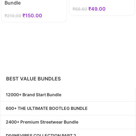
Bundle
₹
49.00
₹
68.60
₹
150.00
₹
210.00
BEST VALUE BUNDLES
12000+ Brand Start Bundle
600+ THE ULTIMATE BOOTLEG BUNDLE
2400+ Premium Streetwear Bundle
DIVINEVIBES COLLECTION PART 2