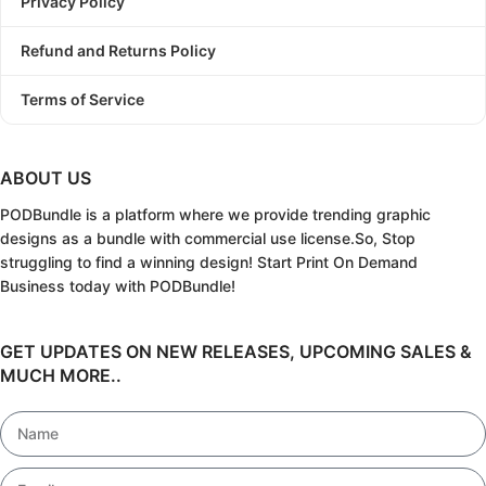
Privacy Policy
Refund and Returns Policy
Terms of Service
ABOUT US
PODBundle
is a platform where we provide trending graphic
designs as a bundle with commercial use license.
So, Stop
struggling to find a winning design!
Start Print On Demand
Business today with PODBundle!
GET UPDATES ON NEW RELEASES, UPCOMING SALES &
MUCH MORE..