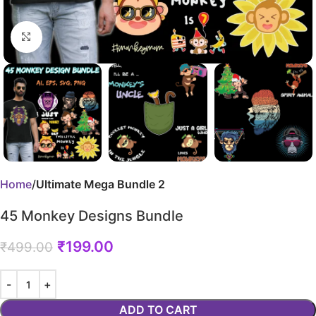
Click to enlarge
Home
Ultimate Mega Bundle 2
45 Monkey Designs Bundle
₹
199.00
₹
499.00
ADD TO CART