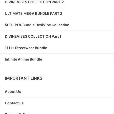
DIVINEVIBES COLLECTION PART 2
ULTIMATE MEGA BUNDLE PART 2
500+ PODBundle DesiVibe Collection
DIVINEVIBES COLLECTION Part 1
1111+ Streetwear Bundle
Infinite Anime Bundle
IMPORTANT LINKS
About Us
Contact us