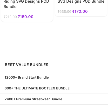
Riding SVG Designs POD
SVG Designs POD Bundle
Bundle
₹
170.00
₹
238.00
₹
150.00
₹
210.00
BEST VALUE BUNDLES
12000+ Brand Start Bundle
600+ THE ULTIMATE BOOTLEG BUNDLE
2400+ Premium Streetwear Bundle