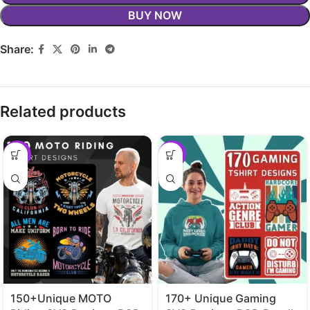
BUY NOW
Share:
Related products
-29%
-29%
150+Unique MOTO
170+ Unique Gaming