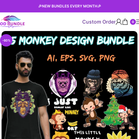
🎉
NEW BUNDLES EVERY MONTH
🎉
Custom Order
0
-60%