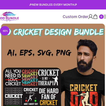
🎉
NEW BUNDLES EVERY MONTH
🎉
Custom Order
0
-82%