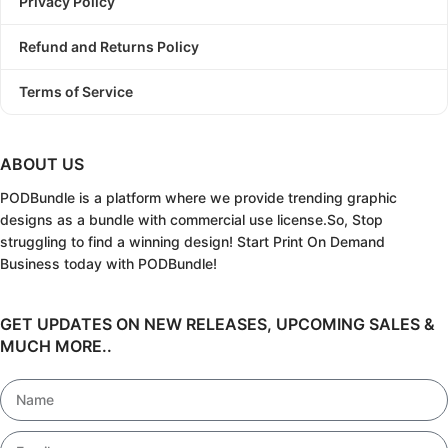
Privacy Policy
Refund and Returns Policy
Terms of Service
ABOUT US
PODBundle
is a platform where we provide trending graphic
designs as a bundle with commercial use license.
So, Stop
struggling to find a winning design!
Start Print On Demand
Business today with PODBundle!
GET UPDATES ON NEW RELEASES, UPCOMING SALES &
MUCH MORE..