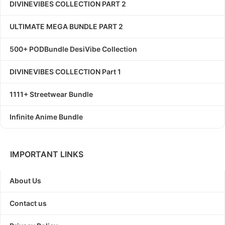
DIVINEVIBES COLLECTION PART 2
ULTIMATE MEGA BUNDLE PART 2
500+ PODBundle DesiVibe Collection
DIVINEVIBES COLLECTION Part 1
1111+ Streetwear Bundle
Infinite Anime Bundle
IMPORTANT LINKS
About Us
Contact us