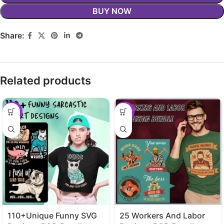
BUY NOW
Share:
Related products
-29%
-29%
110+Unique Funny SVG
25 Workers And Labor