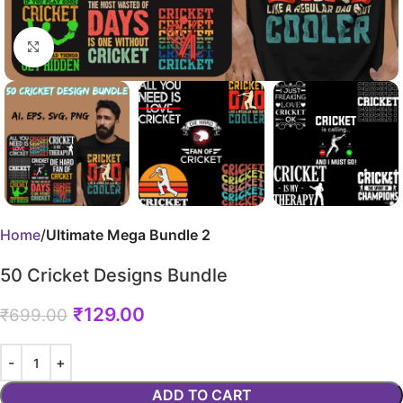
Click to enlarge
Home
Ultimate Mega Bundle 2
50 Cricket Designs Bundle
₹
129.00
₹
699.00
ADD TO CART