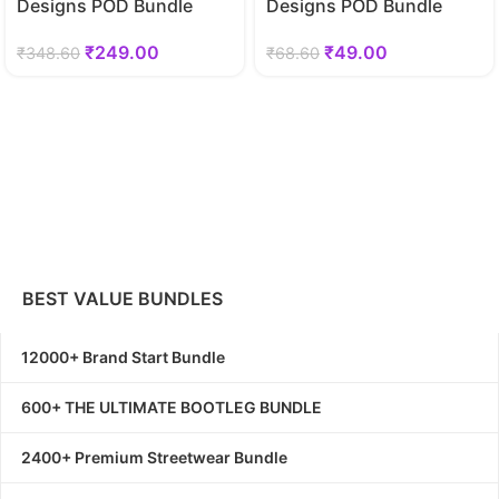
Designs POD Bundle
Designs POD Bundle
₹
249.00
₹
49.00
₹
348.60
₹
68.60
BEST VALUE BUNDLES
12000+ Brand Start Bundle
600+ THE ULTIMATE BOOTLEG BUNDLE
2400+ Premium Streetwear Bundle