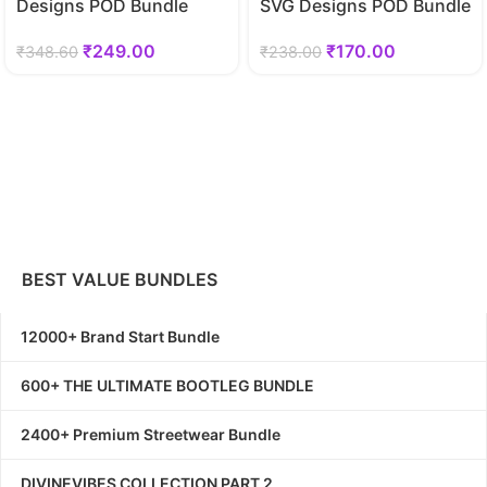
Designs POD Bundle
SVG Designs POD Bundle
₹
249.00
₹
170.00
₹
348.60
₹
238.00
BEST VALUE BUNDLES
12000+ Brand Start Bundle
600+ THE ULTIMATE BOOTLEG BUNDLE
2400+ Premium Streetwear Bundle
DIVINEVIBES COLLECTION PART 2