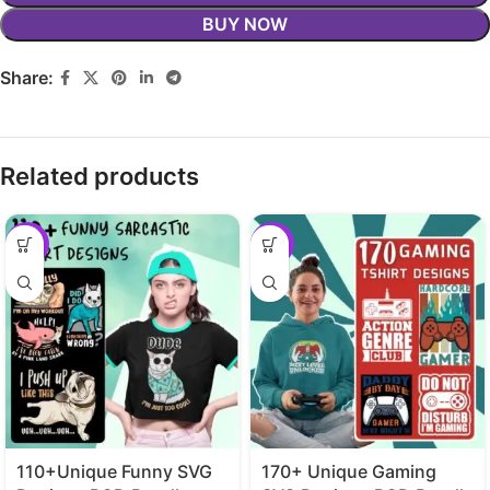
BUY NOW
Share:
Related products
-29%
-29%
110+Unique Funny SVG
170+ Unique Gaming