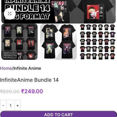
Click to enlarge
Home
Infinite Anime
InfiniteAnime Bundle 14
₹
249.00
₹
699.00
ADD TO CART