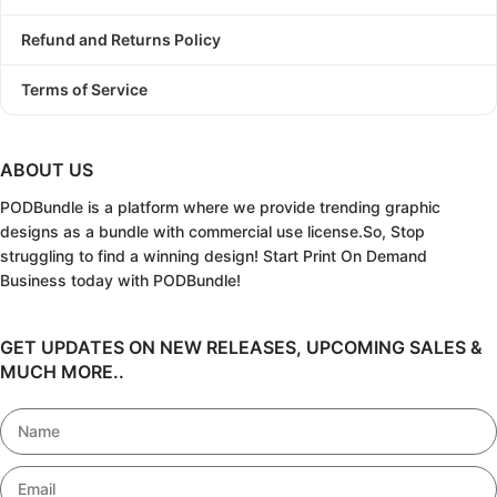
Refund and Returns Policy
Terms of Service
ABOUT US
PODBundle
is a platform where we provide trending graphic
designs as a bundle with commercial use license.
So, Stop
struggling to find a winning design!
Start Print On Demand
Business today with PODBundle!
GET UPDATES ON NEW RELEASES, UPCOMING SALES &
MUCH MORE..