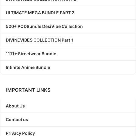
ULTIMATE MEGA BUNDLE PART 2
500+ PODBundle DesiVibe Collection
DIVINEVIBES COLLECTION Part 1
1111+ Streetwear Bundle
Infinite Anime Bundle
IMPORTANT LINKS
About Us
Contact us
Privacy Policy