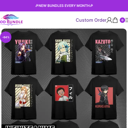
🎉
NEW BUNDLES EVERY MONTH
🎉
Custom Order
0
-64%